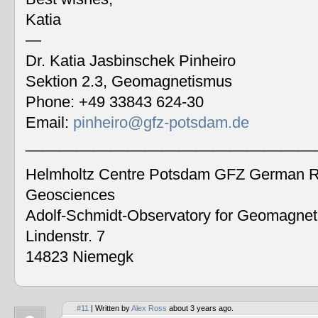
Katia
—
Dr. Katia Jasbinschek Pinheiro
Sektion 2.3, Geomagnetismus
Phone: +49 33843 624-30
Email:
pinheiro@gfz-potsdam.de
__________________________________
Helmholtz Centre Potsdam GFZ German Re
Geosciences
Adolf-Schmidt-Observatory for Geomagne
Lindenstr. 7
14823 Niemegk
#11
| Written by
Alex Ross
about 3 years ago.