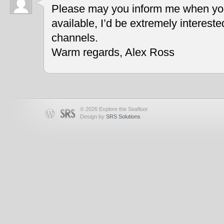
Please may you inform me when you
available, I’d be extremely interest
channels.
Warm regards, Alex Ross
© 2026 Explore the Seafloor
Design by
SRS Solutions