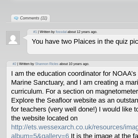
Comments (11)
#1
| Written by
fossdal
about 12 years ago.
You have two Plaices in the quiz pic
#2
| Written by
Shannon Ricles
about 10 years ago.
I am the education coordinator for NOAA’s
Marine Sanctuary, and I am creating a mar
curriculum. For a section on magnetometers
Explore the Seafloor website as an outstan
for teachers (very well done!) I would like 
the website located on
http://ets.wessexarch.co.uk/resources/im
album=5&gallery=6
It is the image at the fa