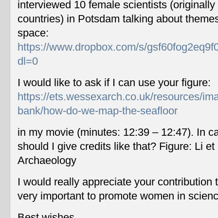
interviewed 10 female scientists (originally
countries) in Potsdam talking about themes
space:
https://www.dropbox.com/s/gsf60fog2eq9f
dl=0
I would like to ask if I can use your figure:
https://ets.wessexarch.co.uk/resources/im
bank/how-do-we-map-the-seafloor
in my movie (minutes: 12:39 – 12:47). In c
should I give credits like that? Figure: Li 
Archaeology
I would really appreciate your contribution
very important to promote women in scien
Best wishes,