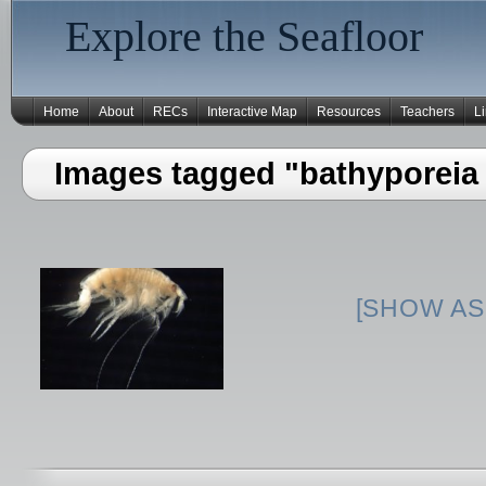
Explore the Seafloor
Home
About
RECs
Interactive Map
Resources
Teachers
L
Images tagged "bathyporeia
[SHOW AS