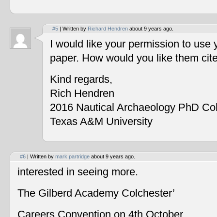
#5
| Written by
Richard Hendren
about 9 years ago.
I would like your permission to use
paper. How would you like them cit
Kind regards,
Rich Hendren
2016 Nautical Archaeology PhD Co
Texas A&M University
#6
| Written by
mark partridge
about 9 years ago.
interested in seeing more.
The Gilberd Academy Colchester’
Careers Convention on 4th October.