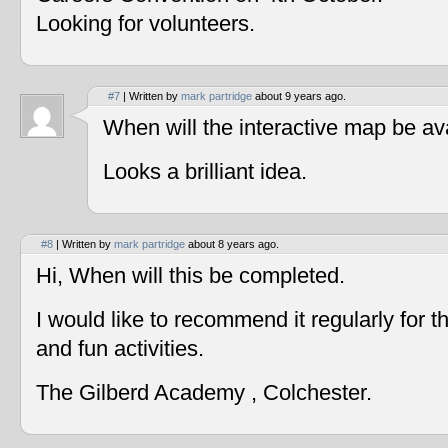
Looking for volunteers.
#7
| Written by
mark partridge
about 9 years ago.
When will the interactive map be av
Looks a brilliant idea.
#8
| Written by
mark partridge
about 8 years ago.
Hi, When will this be completed.
I would like to recommend it regularly for t
and fun activities.
The Gilberd Academy , Colchester.