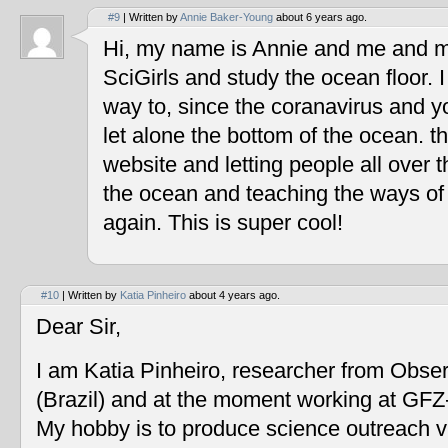
#9
| Written by
Annie Baker-Young
about 6 years ago.
Hi, my name is Annie and me and my
SciGirls and study the ocean floor. I 
way to, since the coranavirus and y
let alone the bottom of the ocean. t
website and letting people all over 
the ocean and teaching the ways of
again. This is super cool!
#10
| Written by
Katia Pinheiro
about 4 years ago.
Dear Sir,
I am Katia Pinheiro, researcher from Obse
(Brazil) and at the moment working at GF
My hobby is to produce science outreach v