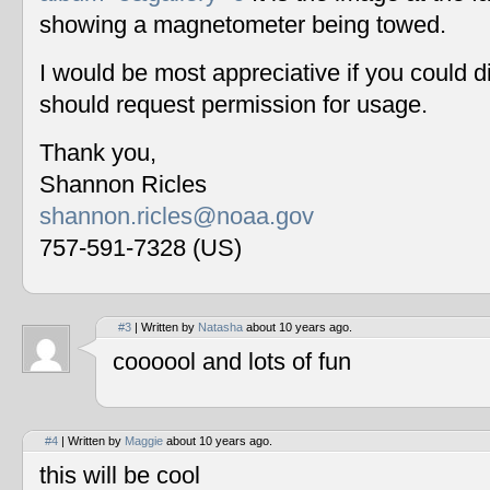
showing a magnetometer being towed.
I would be most appreciative if you could 
should request permission for usage.
Thank you,
Shannon Ricles
shannon.ricles@noaa.gov
757-591-7328 (US)
#3
| Written by
Natasha
about 10 years ago.
coooool and lots of fun
#4
| Written by
Maggie
about 10 years ago.
this will be cool