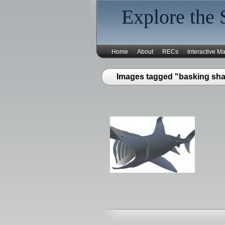
Explore the 
Home
About
RECs
Interactive M
Images tagged "basking sha