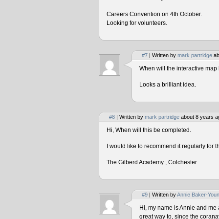
Careers Convention on 4th October.
Looking for volunteers.
#7
| Written by
mark partridge
ab
When will the interactive map 
Looks a brilliant idea.
#8
| Written by
mark partridge
about 8 years a
Hi, When will this be completed.
I would like to recommend it regularly for t
The Gilberd Academy , Colchester.
#9
| Written by
Annie Baker-You
Hi, my name is Annie and me and
great way to, since the corana