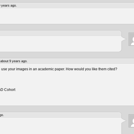
 years ago.
about 9 years ago.
to use your images in an academic paper. How would you like them cited?
hD Cohort
go.