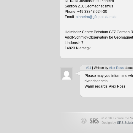
Dr. Katia Jasbinschek Pinheiro
Sektion 2.3, Geomagnetismus
Phone: +49 33843 624-30
Email:
pinheiro@gfz-potsdam.de
________________________________
Helmholtz Centre Potsdam GFZ German R
Adolf-Schmidt-Observatory for Geomagne
Lindenstr. 7
14823 Niemegk
#11
| Written by
Alex Ross
about
Please may you inform me when
river channels.
Warm regards, Alex Ross
© 2026 Explore the Se
Design by
SRS Soluti