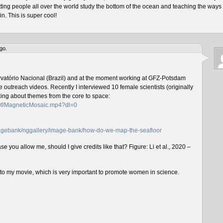
tting people all over the world study the bottom of the ocean and teaching the ways 
n. This is super cool!
go.
rvatório Nacional (Brazil) and at the moment working at GFZ-Potsdam
outreach videos. Recently I interviewed 10 female scientists (originally
lking about themes from the core to space:
f0f/MagneticMosaic.mp4?dl=0
imagebank/nggallery/image-bank/how-do-we-map-the-seafloor
e you allow me, should I give credits like that? Figure: Li et al., 2020 –
n to my movie, which is very important to promote women in science.