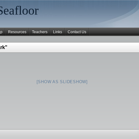
Seafloor
ap
Resources
Teachers
Links
Contact Us
rk"
[SHOW AS SLIDESHOW]