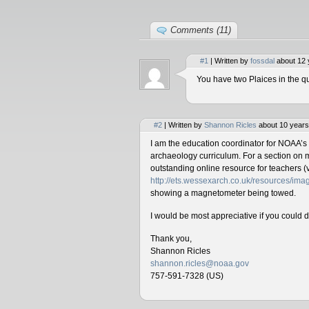
Comments (11)
#1
| Written by
fossdal
about 12 
You have two Plaices in the qu
#2
| Written by
Shannon Ricles
about 10 years
I am the education coordinator for NOAA’s
archaeology curriculum. For a section on 
outstanding online resource for teachers (v
http://ets.wessexarch.co.uk/resources/i
showing a magnetometer being towed.
I would be most appreciative if you could 
Thank you,
Shannon Ricles
shannon.ricles@noaa.gov
757-591-7328 (US)