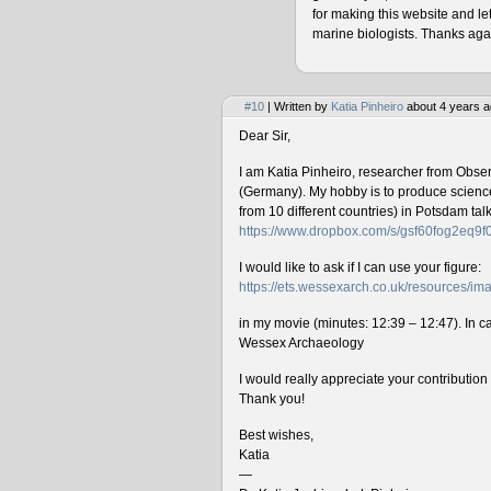
for making this website and le
marine biologists. Thanks agai
#10
| Written by
Katia Pinheiro
about 4 years a
Dear Sir,
I am Katia Pinheiro, researcher from Obse
(Germany). My hobby is to produce science 
from 10 different countries) in Potsdam ta
https://www.dropbox.com/s/gsf60fog2eq9
I would like to ask if I can use your figure:
https://ets.wessexarch.co.uk/resources/
in my movie (minutes: 12:39 – 12:47). In cas
Wessex Archaeology
I would really appreciate your contributio
Thank you!
Best wishes,
Katia
—