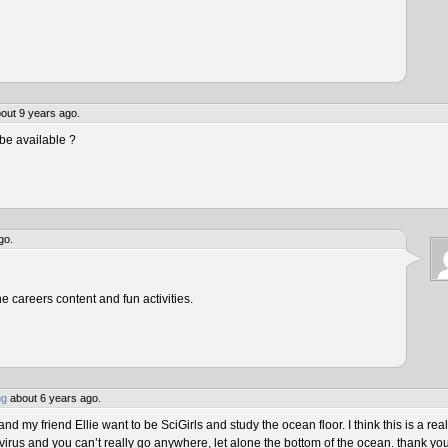
out 9 years ago.
be available ?
go.
he careers content and fun activities.
ng
about 6 years ago.
 my friend Ellie want to be SciGirls and study the ocean floor. I think this is a real
virus and you can’t really go anywhere, let alone the bottom of the ocean. thank yo