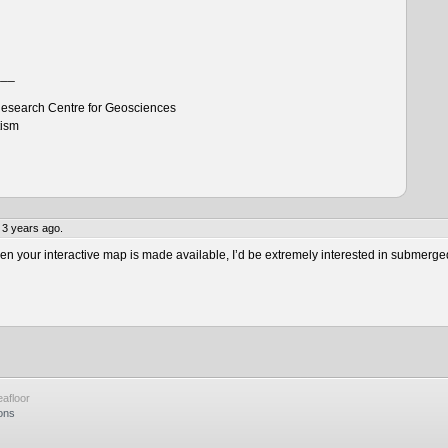
___
esearch Centre for Geosciences
tism
 3 years ago.
 your interactive map is made available, I’d be extremely interested in submerge
afloor
ons