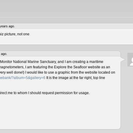
years ago.
iz picture, not one
 ago.
 Monitor National Marine Sanctuary, and I am creating a maritime
magnetometers, I am featuring the Explore the Seafloor website as an
ery well done!) I would like to use a graphic from the website located on
magebank/?album=5&gallery=6
It is the image at the far right, top line
direct me to whom I should request permission for usage.