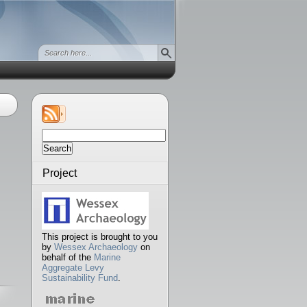
Search
for:
Project
This project is brought to you
by
Wessex Archaeology
on
behalf of the
Marine
Aggregate Levy
Sustainability Fund
.