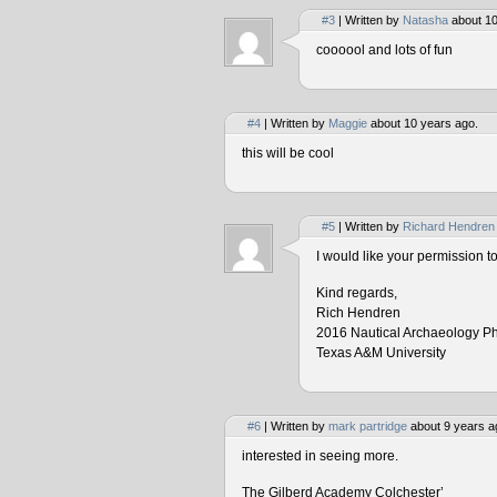
#3
| Written by
Natasha
about 10
coooool and lots of fun
#4
| Written by
Maggie
about 10 years ago.
this will be cool
#5
| Written by
Richard Hendren
I would like your permission 
Kind regards,
Rich Hendren
2016 Nautical Archaeology P
Texas A&M University
#6
| Written by
mark partridge
about 9 years a
interested in seeing more.
The Gilberd Academy Colchester’