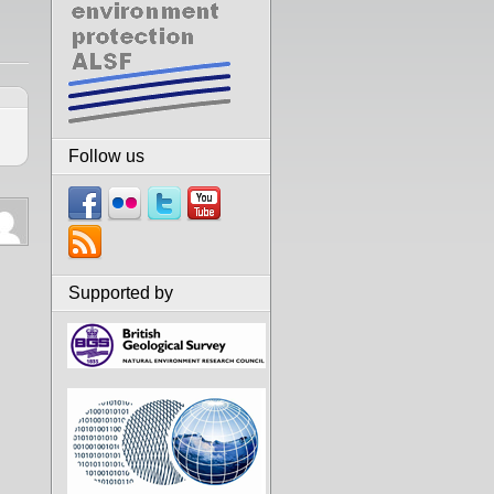
Follow us
Supported by