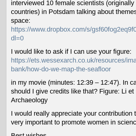
interviewed 10 female scientists (originally
countries) in Potsdam talking about themes
space:
https://www.dropbox.com/s/gsf60fog2eq9f
dl=0
I would like to ask if I can use your figure:
https://ets.wessexarch.co.uk/resources/im
bank/how-do-we-map-the-seafloor
in my movie (minutes: 12:39 – 12:47). In c
should I give credits like that? Figure: Li 
Archaeology
I would really appreciate your contribution
very important to promote women in scien
Best wishes,