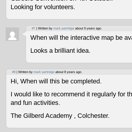
Looking for volunteers.
#7
| Written by
mark partridge
about 9 years ago.
When will the interactive map be av
Looks a brilliant idea.
#8
| Written by
mark partridge
about 8 years ago.
Hi, When will this be completed.
I would like to recommend it regularly for t
and fun activities.
The Gilberd Academy , Colchester.