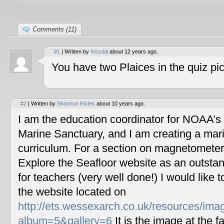
Comments (11)
#1
| Written by
fossdal
about 12 years ago.
You have two Plaices in the quiz pic
#2
| Written by
Shannon Ricles
about 10 years ago.
I am the education coordinator for NOAA’s
Marine Sanctuary, and I am creating a mar
curriculum. For a section on magnetometers
Explore the Seafloor website as an outstan
for teachers (very well done!) I would like 
the website located on
http://ets.wessexarch.co.uk/resources/im
album=5&gallery=6
It is the image at the fa