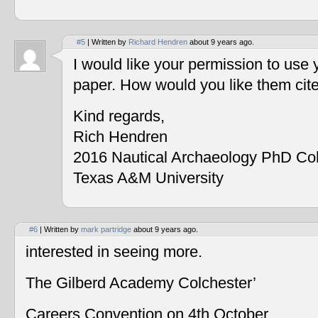
#5
| Written by
Richard Hendren
about 9 years ago.
I would like your permission to use
paper. How would you like them cit
Kind regards,
Rich Hendren
2016 Nautical Archaeology PhD Co
Texas A&M University
#6
| Written by
mark partridge
about 9 years ago.
interested in seeing more.
The Gilberd Academy Colchester’
Careers Convention on 4th October.