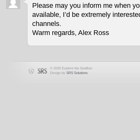
Please may you inform me when you
available, I’d be extremely interest
channels.
Warm regards, Alex Ross
© 2026 Explore the Seafloor
Design by
SRS Solutions