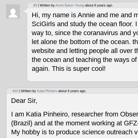
#9
| Written by
Annie Baker-Young
about 6 years ago.
Hi, my name is Annie and me and my
SciGirls and study the ocean floor. I 
way to, since the coranavirus and y
let alone the bottom of the ocean. t
website and letting people all over 
the ocean and teaching the ways of
again. This is super cool!
#10
| Written by
Katia Pinheiro
about 4 years ago.
Dear Sir,
I am Katia Pinheiro, researcher from Obse
(Brazil) and at the moment working at GF
My hobby is to produce science outreach v