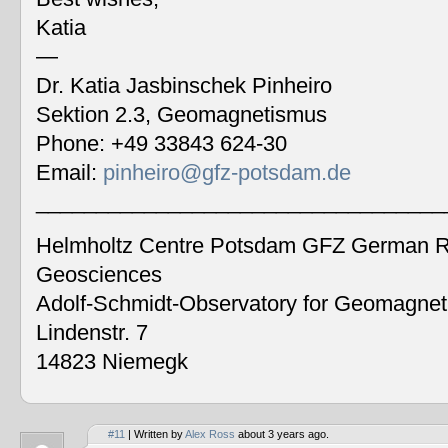
Katia
—
Dr. Katia Jasbinschek Pinheiro
Sektion 2.3, Geomagnetismus
Phone: +49 33843 624-30
Email:
pinheiro@gfz-potsdam.de
__________________________________
Helmholtz Centre Potsdam GFZ German Re
Geosciences
Adolf-Schmidt-Observatory for Geomagne
Lindenstr. 7
14823 Niemegk
#11
| Written by
Alex Ross
about 3 years ago.