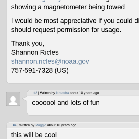
showing a magnetometer being towed.
I would be most appreciative if you could 
should request permission for usage.
Thank you,
Shannon Ricles
shannon.ricles@noaa.gov
757-591-7328 (US)
#3
| Written by
Natasha
about 10 years ago.
coooool and lots of fun
#4
| Written by
Maggie
about 10 years ago.
this will be cool