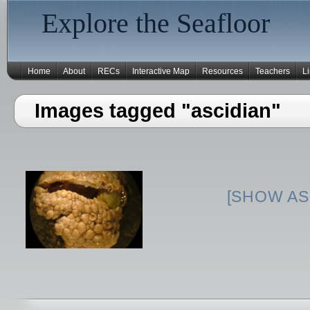
Explore the Seafloor
Home
About
RECs
Interactive Map
Resources
Teachers
L
Images tagged "ascidian"
[SHOW AS