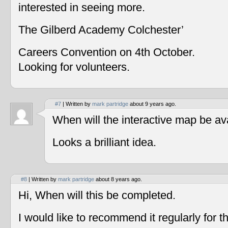
interested in seeing more.
The Gilberd Academy Colchester’
Careers Convention on 4th October.
Looking for volunteers.
#7
| Written by
mark partridge
about 9 years ago.
When will the interactive map be av
Looks a brilliant idea.
#8
| Written by
mark partridge
about 8 years ago.
Hi, When will this be completed.
I would like to recommend it regularly for t