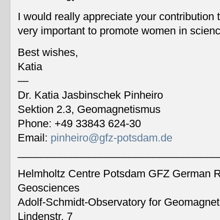
I would really appreciate your contribution
very important to promote women in scien
Best wishes,
Katia
—
Dr. Katia Jasbinschek Pinheiro
Sektion 2.3, Geomagnetismus
Phone: +49 33843 624-30
Email:
pinheiro@gfz-potsdam.de
__________________________________
Helmholtz Centre Potsdam GFZ German Re
Geosciences
Adolf-Schmidt-Observatory for Geomagne
Lindenstr. 7