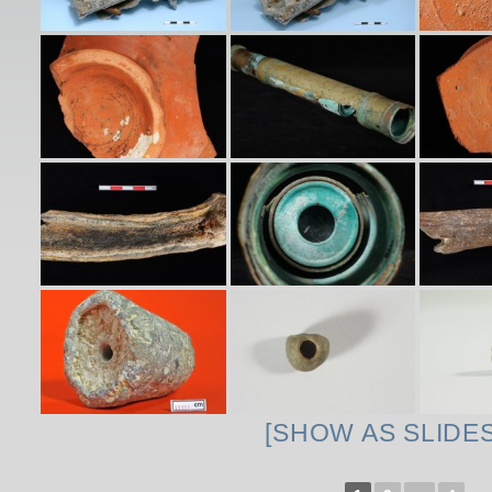
[SHOW AS SLIDE