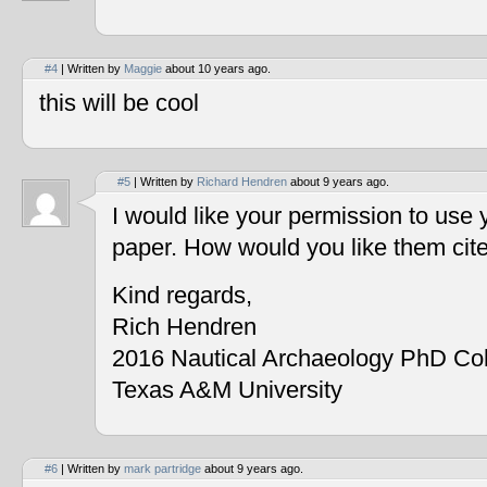
#4
| Written by
Maggie
about 10 years ago.
this will be cool
#5
| Written by
Richard Hendren
about 9 years ago.
I would like your permission to use
paper. How would you like them cit
Kind regards,
Rich Hendren
2016 Nautical Archaeology PhD Co
Texas A&M University
#6
| Written by
mark partridge
about 9 years ago.