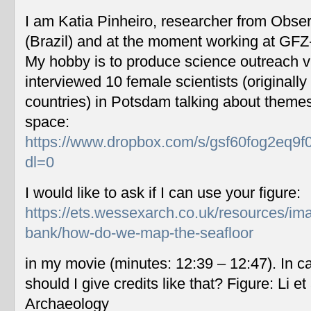
I am Katia Pinheiro, researcher from Obse
(Brazil) and at the moment working at GF
My hobby is to produce science outreach v
interviewed 10 female scientists (originally
countries) in Potsdam talking about themes
space:
https://www.dropbox.com/s/gsf60fog2eq9f
dl=0
I would like to ask if I can use your figure:
https://ets.wessexarch.co.uk/resources/im
bank/how-do-we-map-the-seafloor
in my movie (minutes: 12:39 – 12:47). In c
should I give credits like that? Figure: Li 
Archaeology