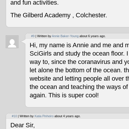
and fun activities.
The Gilberd Academy , Colchester.
#9
| Written by
Annie Baker-Young
about 6 years ago.
Hi, my name is Annie and me and my
SciGirls and study the ocean floor. I 
way to, since the coranavirus and y
let alone the bottom of the ocean. t
website and letting people all over 
the ocean and teaching the ways of
again. This is super cool!
#10
| Written by
Katia Pinheiro
about 4 years ago.
Dear Sir,