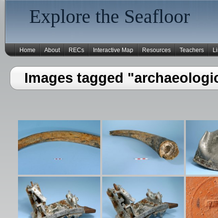
Explore the Seafloor
Home
About
RECs
Interactive Map
Resources
Teachers
L
Images tagged "archaeologic