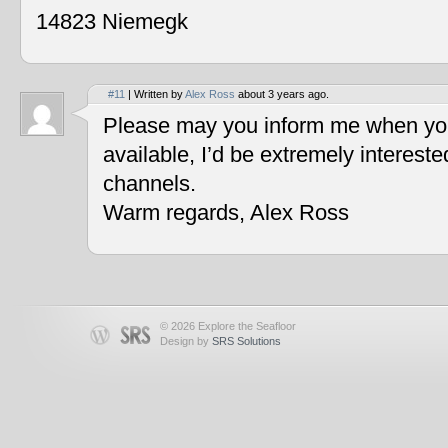
14823 Niemegk
#11
| Written by
Alex Ross
about 3 years ago.
Please may you inform me when you
available, I’d be extremely interest
channels.
Warm regards, Alex Ross
© 2026 Explore the Seafloor
Design by
SRS Solutions