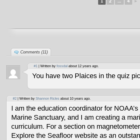
1
2
...
4
►
Comments (11)
#1
| Written by
fossdal
about 12 years ago.
You have two Plaices in the quiz pic
#2
| Written by
Shannon Ricles
about 10 years ago.
I am the education coordinator for NOAA’s
Marine Sanctuary, and I am creating a mar
curriculum. For a section on magnetometers
Explore the Seafloor website as an outstan