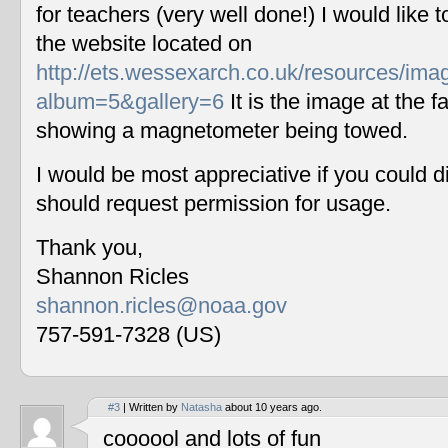
for teachers (very well done!) I would like 
the website located on
http://ets.wessexarch.co.uk/resources/im
album=5&gallery=6
It is the image at the fa
showing a magnetometer being towed.
I would be most appreciative if you could 
should request permission for usage.
Thank you,
Shannon Ricles
shannon.ricles@noaa.gov
757-591-7328 (US)
#3
| Written by
Natasha
about 10 years ago.
coooool and lots of fun