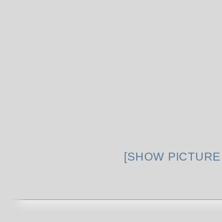
[SHOW PICTURE 