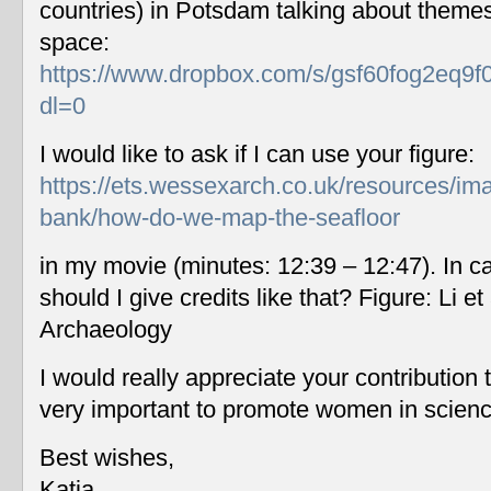
countries) in Potsdam talking about themes
space:
https://www.dropbox.com/s/gsf60fog2eq9f
dl=0
I would like to ask if I can use your figure:
https://ets.wessexarch.co.uk/resources/im
bank/how-do-we-map-the-seafloor
in my movie (minutes: 12:39 – 12:47). In c
should I give credits like that? Figure: Li 
Archaeology
I would really appreciate your contribution
very important to promote women in scien
Best wishes,
Katia