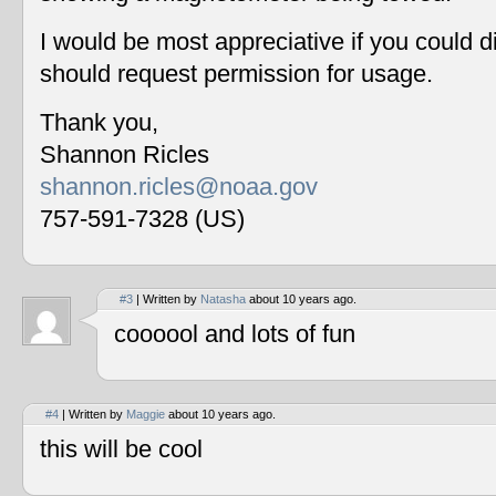
I would be most appreciative if you could 
should request permission for usage.
Thank you,
Shannon Ricles
shannon.ricles@noaa.gov
757-591-7328 (US)
#3
| Written by
Natasha
about 10 years ago.
coooool and lots of fun
#4
| Written by
Maggie
about 10 years ago.
this will be cool