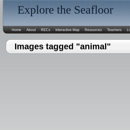
Explore the Seafloor
Home
About
RECs
Interactive Map
Resources
Teachers
L
Images tagged "animal"