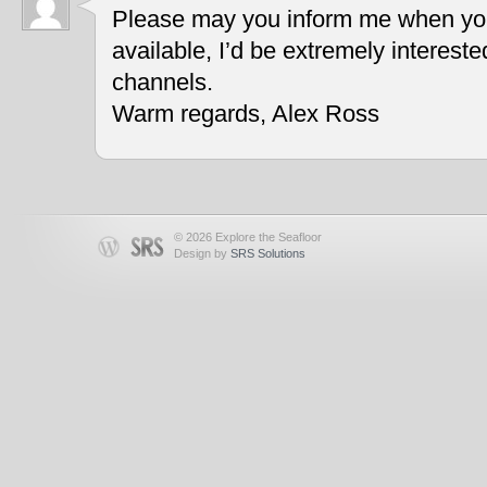
Please may you inform me when you
available, I’d be extremely interest
channels.
Warm regards, Alex Ross
© 2026 Explore the Seafloor
Design by
SRS Solutions