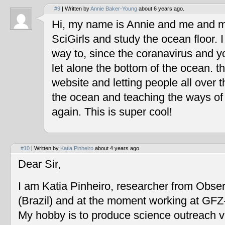
#9
| Written by
Annie Baker-Young
about 6 years ago.
Hi, my name is Annie and me and my
SciGirls and study the ocean floor. I 
way to, since the coranavirus and y
let alone the bottom of the ocean. t
website and letting people all over 
the ocean and teaching the ways of
again. This is super cool!
#10
| Written by
Katia Pinheiro
about 4 years ago.
Dear Sir,
I am Katia Pinheiro, researcher from Obse
(Brazil) and at the moment working at GF
My hobby is to produce science outreach v