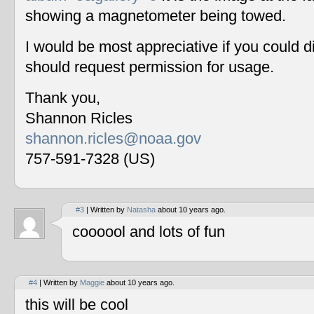
showing a magnetometer being towed.
I would be most appreciative if you could 
should request permission for usage.
Thank you,
Shannon Ricles
shannon.ricles@noaa.gov
757-591-7328 (US)
#3
| Written by
Natasha
about 10 years ago.
coooool and lots of fun
#4
| Written by
Maggie
about 10 years ago.
this will be cool