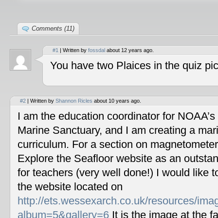
Comments (11)
#1
| Written by
fossdal
about 12 years ago.
You have two Plaices in the quiz pic
#2
| Written by
Shannon Ricles
about 10 years ago.
I am the education coordinator for NOAA’s
Marine Sanctuary, and I am creating a mar
curriculum. For a section on magnetometers
Explore the Seafloor website as an outstan
for teachers (very well done!) I would like 
the website located on
http://ets.wessexarch.co.uk/resources/im
album=5&gallery=6
It is the image at the fa