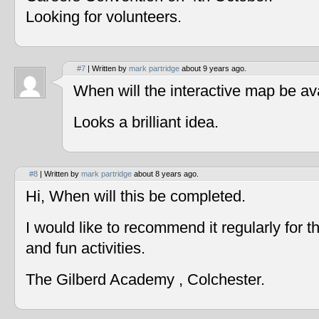
Looking for volunteers.
#7
| Written by
mark partridge
about 9 years ago.
When will the interactive map be av
Looks a brilliant idea.
#8
| Written by
mark partridge
about 8 years ago.
Hi, When will this be completed.
I would like to recommend it regularly for t
and fun activities.
The Gilberd Academy , Colchester.