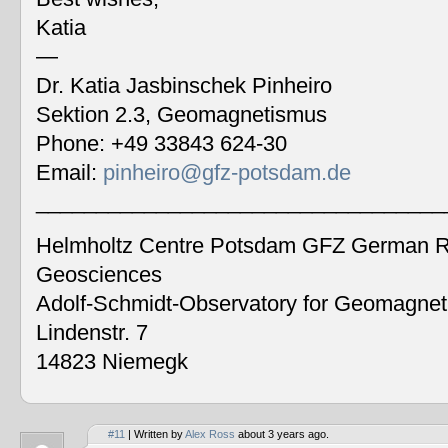
Katia
—
Dr. Katia Jasbinschek Pinheiro
Sektion 2.3, Geomagnetismus
Phone: +49 33843 624-30
Email:
pinheiro@gfz-potsdam.de
__________________________________
Helmholtz Centre Potsdam GFZ German Re
Geosciences
Adolf-Schmidt-Observatory for Geomagne
Lindenstr. 7
14823 Niemegk
#11
| Written by
Alex Ross
about 3 years ago.