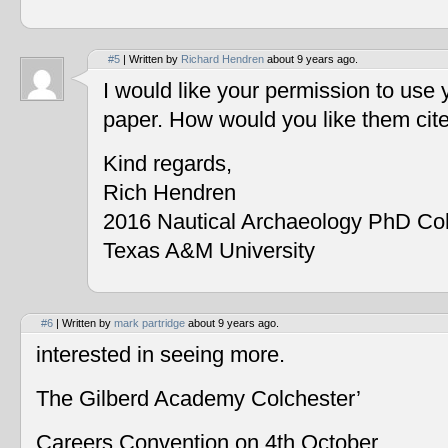
#5
| Written by
Richard Hendren
about 9 years ago.
I would like your permission to use
paper. How would you like them cit
Kind regards,
Rich Hendren
2016 Nautical Archaeology PhD Co
Texas A&M University
#6
| Written by
mark partridge
about 9 years ago.
interested in seeing more.
The Gilberd Academy Colchester’
Careers Convention on 4th October.