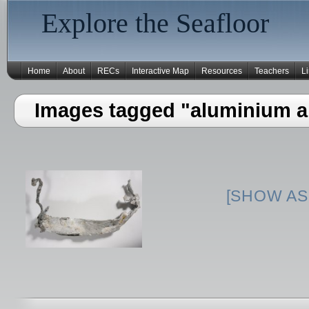
Explore the Seafloor
Home
About
RECs
Interactive Map
Resources
Teachers
L
Images tagged "aluminium ai
[SHOW AS