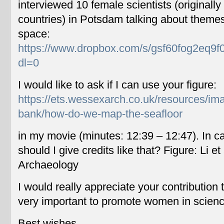
interviewed 10 female scientists (originally
countries) in Potsdam talking about themes
space:
https://www.dropbox.com/s/gsf60fog2eq9f
dl=0
I would like to ask if I can use your figure:
https://ets.wessexarch.co.uk/resources/im
bank/how-do-we-map-the-seafloor
in my movie (minutes: 12:39 – 12:47). In c
should I give credits like that? Figure: Li 
Archaeology
I would really appreciate your contribution
very important to promote women in scien
Best wishes,