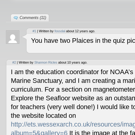
Comments (11)
#1
| Written by
fossdal
about 12 years ago.
You have two Plaices in the quiz pic
#2
| Written by
Shannon Ricles
about 10 years ago.
I am the education coordinator for NOAA’s
Marine Sanctuary, and I am creating a mar
curriculum. For a section on magnetometers
Explore the Seafloor website as an outstan
for teachers (very well done!) I would like 
the website located on
http://ets.wessexarch.co.uk/resources/im
album=5&gallery=6
It is the image at the fa