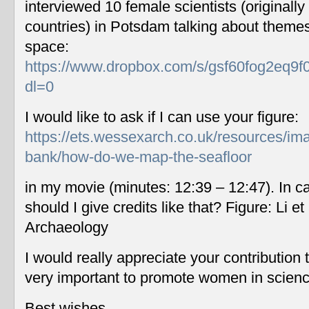
interviewed 10 female scientists (originally
countries) in Potsdam talking about themes
space:
https://www.dropbox.com/s/gsf60fog2eq9f
dl=0
I would like to ask if I can use your figure:
https://ets.wessexarch.co.uk/resources/im
bank/how-do-we-map-the-seafloor
in my movie (minutes: 12:39 – 12:47). In c
should I give credits like that? Figure: Li 
Archaeology
I would really appreciate your contribution
very important to promote women in scien
Best wishes,