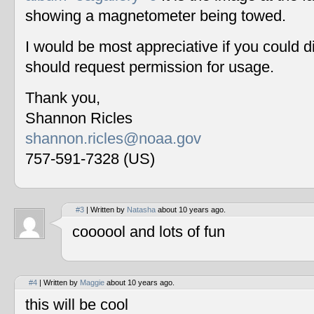
showing a magnetometer being towed.
I would be most appreciative if you could 
should request permission for usage.
Thank you,
Shannon Ricles
shannon.ricles@noaa.gov
757-591-7328 (US)
#3
| Written by
Natasha
about 10 years ago.
coooool and lots of fun
#4
| Written by
Maggie
about 10 years ago.
this will be cool