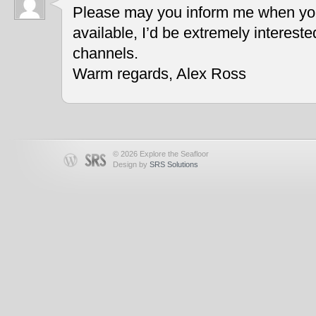
Please may you inform me when you
available, I’d be extremely interest
channels.
Warm regards, Alex Ross
© 2026 Explore the Seafloor
Design by
SRS Solutions