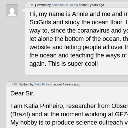
#9
| Written by
Annie Baker-Young
about 6 years ago.
Hi, my name is Annie and me and my
SciGirls and study the ocean floor. I 
way to, since the coranavirus and y
let alone the bottom of the ocean. t
website and letting people all over 
the ocean and teaching the ways of
again. This is super cool!
#10
| Written by
Katia Pinheiro
about 4 years ago.
Dear Sir,
I am Katia Pinheiro, researcher from Obse
(Brazil) and at the moment working at GF
My hobby is to produce science outreach v