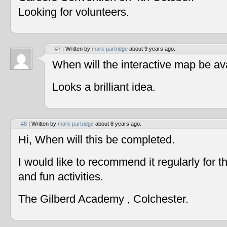
Looking for volunteers.
#7
| Written by
mark partridge
about 9 years ago.
When will the interactive map be av
Looks a brilliant idea.
#8
| Written by
mark partridge
about 8 years ago.
Hi, When will this be completed.
I would like to recommend it regularly for t
and fun activities.
The Gilberd Academy , Colchester.