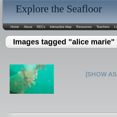
Explore the Seafloor
Home
About
RECs
Interactive Map
Resources
Teachers
L
Images tagged "alice marie"
[SHOW AS