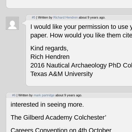
#5
| Written by
Richard Hendren
about 9 years ago.
I would like your permission to use
paper. How would you like them cit
Kind regards,
Rich Hendren
2016 Nautical Archaeology PhD Co
Texas A&M University
#6
| Written by
mark partridge
about 9 years ago.
interested in seeing more.
The Gilberd Academy Colchester’
Careers Convention on 4th October.