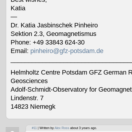
Katia
—
Dr. Katia Jasbinschek Pinheiro
Sektion 2.3, Geomagnetismus
Phone: +49 33843 624-30
Email:
pinheiro@gfz-potsdam.de
__________________________________
Helmholtz Centre Potsdam GFZ German Re
Geosciences
Adolf-Schmidt-Observatory for Geomagne
Lindenstr. 7
14823 Niemegk
#11
| Written by
Alex Ross
about 3 years ago.